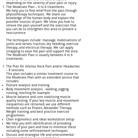
depending on the severity of your pain or injury.
The Moderate Plan – 4 to 6 treatments.
We help you to find relief from the pain through
physiotherapy techniques. We share our
knowledge of the human body and explain the
possible sources of pain. We show you how to
relieve the pain yourself and the exercises that
you can do to strengthen this area to prevent a
reoccurrence.
The techniques include: massage, mobilisations of
joints and nerves, traction, dry needling, exercise
therapy, and electrical therapy. We can apply
strapping to ease the pain and support the area.
The Moderate Plan is usually between 4 to 6
treatments.
The Plan for Intense Neck Pain and/or Headaches
– 8 sessions
This plan includes a similar treatment course to
the Moderate Plan with an extended service that
includes:
Posture analysis and training
Body movement analysis - walking, jogging,
running, reaching for example
Muscle balance and core stabilising muscle
quality testing. If your key muscle and movement
inequalities are retrained, we use different
methods such as Pilates, Alexander Therapy,
Weight training, and best practice exercise
programmes.
Chair ergonomics and ideal workstation setup
We help you with identification of provoking
factors of your pain and how to minimise these
including some self-treatment techniques
Discuss and strategise life and environmental