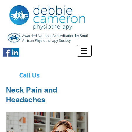
Awarded National Accreditation by South
African Physiotherapy Society
Call Us
Neck Pain and
Headaches