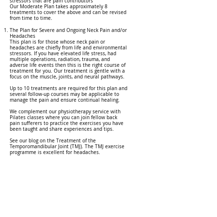
stressors that are pain contributors
Our Moderate Plan takes approximately 8
treatments to cover the above and can be revised
from time to time.
The Plan for Severe and Ongoing Neck Pain and/or
Headaches
This plan is for those whose neck pain or
headaches are chiefly from life and environmental
stressors. If you have elevated life stress, had
multiple operations, radiation, trauma, and
adverse life events then this is the right course of
treatment for you. Our treatment is gentle with a
focus on the muscle, joints, and neural pathways.
Up to 10 treatments are required for this plan and
several follow-up courses may be applicable to
manage the pain and ensure continual healing.
We complement our physiotherapy service with
Pilates classes where you can join fellow back
pain sufferers to practice the exercises you have
been taught and share experiences and tips.
See our blog on the Treatment of the
Temporomandibular Joint (TMJ). The TMJ exercise
programme is excellent for headaches.
Call
031 765 8898