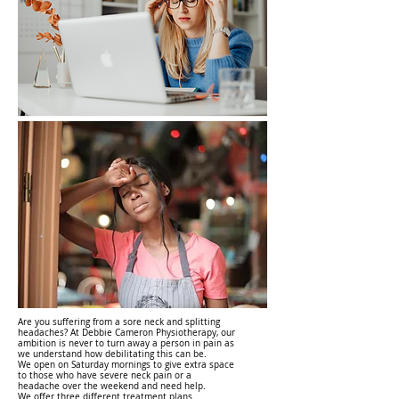
Are you suffering from a sore neck and splitting
headaches? At Debbie Cameron Physiotherapy, our
ambition is never to turn away a person in pain as
we understand how debilitating this can be.
We open on Saturday mornings to give extra space
to those who have severe neck pain or a
headache over the weekend and need help.
We offer three different treatment plans