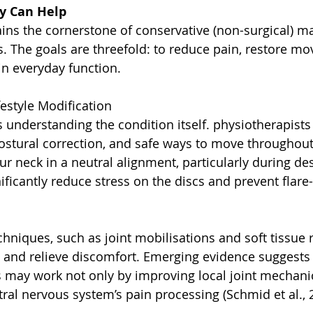
y Can Help
ins the cornerstone of conservative (non-surgical) 
es. The goals are threefold: to reduce pain, restore m
in everyday function.
festyle Modification
 is understanding the condition itself. physiotherapist
stural correction, and safe ways to move throughout
ur neck in a neutral alignment, particularly during de
ificantly reduce stress on the discs and prevent flare
hniques, such as joint mobilisations and soft tissue r
nd relieve discomfort. Emerging evidence suggests 
may work not only by improving local joint mechanics
ral nervous system’s pain processing (Schmid et al., 