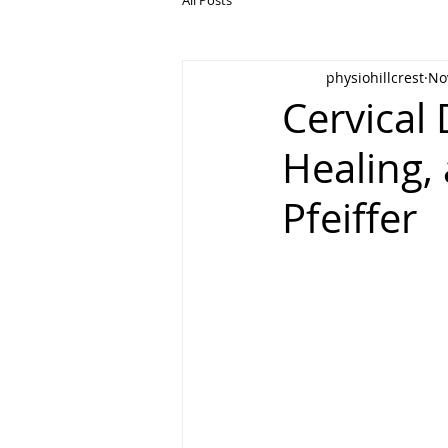
physiohillcrest
No
Cervical 
Healing,
Pfeiffer