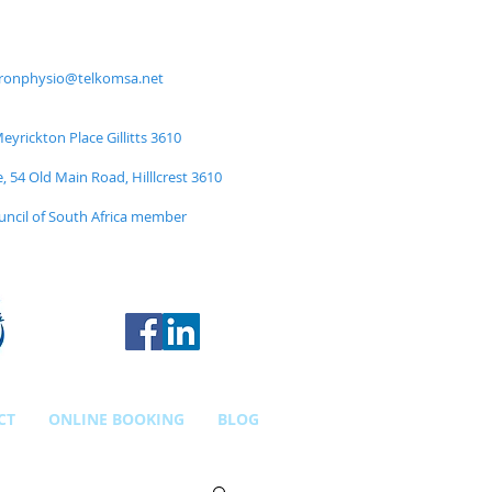
ronphysio@telkomsa.net
yrickton Place Gillitts 3610
e, 54 Old Main Road, Hilllcrest 3610
uncil of South Africa member
CT
ONLINE BOOKING
BLOG