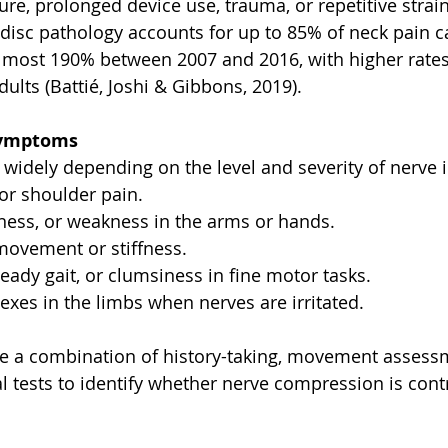
ure, prolonged device use, trauma, or repetitive strai
 disc pathology accounts for up to 85% of neck pain ca
lmost 190% between 2007 and 2016, with higher rates
lts (Battié, Joshi & Gibbons, 2019).
Symptoms
widely depending on the level and severity of nerve 
or shoulder pain.
ness, or weakness in the arms or hands.
ovement or stiffness.
eady gait, or clumsiness in fine motor tasks.
exes in the limbs when nerves are irritated.
se a combination of history-taking, movement assess
l tests to identify whether nerve compression is contr