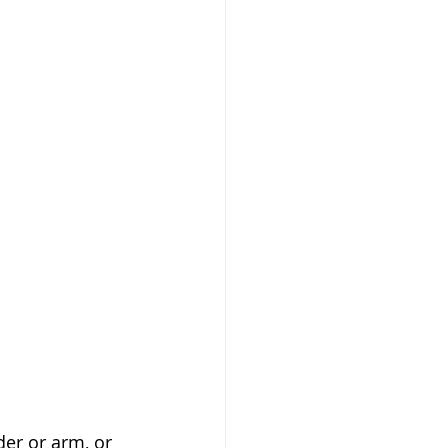
er or arm, or 