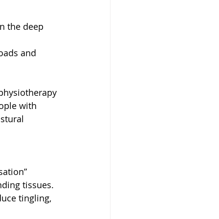
n the deep 
 
loads and 
 physiotherapy 
ople with 
stural 
sation” 
ing tissues. 
ce tingling, 