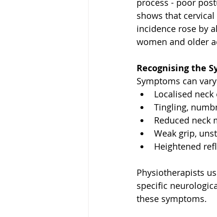
process - poor post
shows that cervical
incidence rose by a
women and older adu
Recognising the 
Symptoms can vary 
Localised neck 
Tingling, numb
Reduced neck m
Weak grip, unst
Heightened refl
Physiotherapists u
specific neurologica
these symptoms.