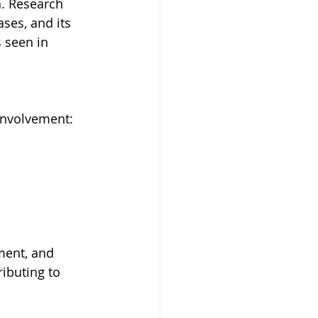
n. Research 
ses, and its 
 seen in 
involvement:
ment, and 
ibuting to 