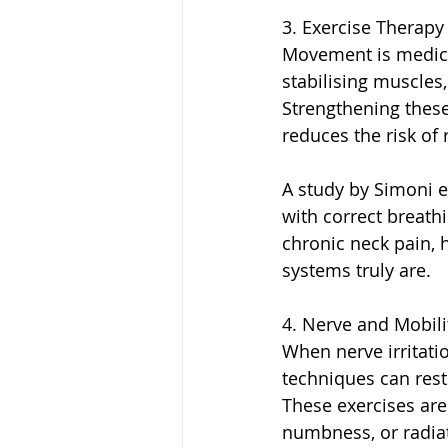
3. Exercise Therapy
Movement is medicin
stabilising muscles
Strengthening these
reduces the risk of 
A study by Simoni e
with correct breath
chronic neck pain, 
systems truly are.
4. Nerve and Mobili
When nerve irritatio
techniques can res
These exercises are
numbness, or radia