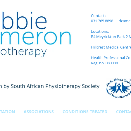
Contact:
031 765 8898 |
dcame
Locations:
B4 Meyrickton Park 2 Me
Hillcrest Medical Centr
Health Professional Co
Reg. no. 080098
n by South African Physiotherapy Society
TATION
ASSOCIATIONS
CONDITIONS TREATED
CONTA