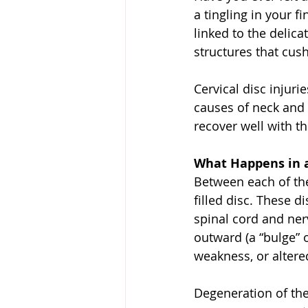
a tingling in your 
linked to the delica
structures that cu
Cervical disc injur
causes of neck and
recover well with t
What Happens in a 
Between each of the 
filled disc. These d
spinal cord and ner
outward (a “bulge” o
weakness, or altere
Degeneration of thes