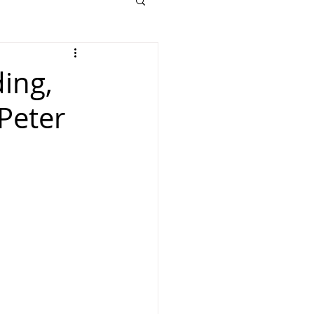
ding,
Peter