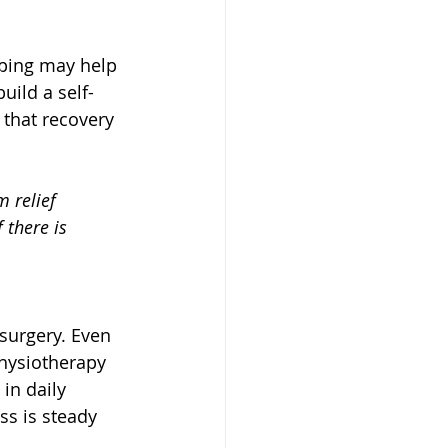
aping may help 
uild a self-
that recovery 
 relief 
 there is 
 surgery. Even 
physiotherapy 
in daily 
ss is steady 