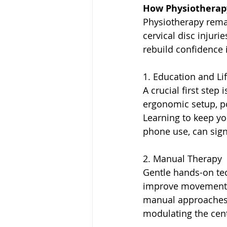
How Physiotherap
Physiotherapy rema
cervical disc injuri
rebuild confidence 
1. Education and Li
A crucial first step
ergonomic setup, po
Learning to keep yo
phone use, can sign
2. Manual Therapy
Gentle hands-on tec
improve movement a
manual approaches 
modulating the cent