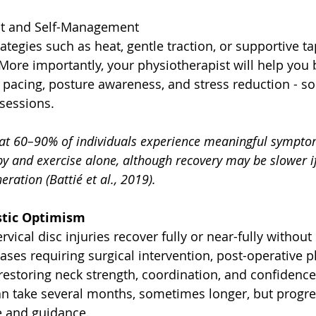
t and Self-Management
rategies such as heat, gentle traction, or supportive t
 More importantly, your physiotherapist will help you b
acing, posture awareness, and stress reduction - so 
sessions.
at 60–90% of individuals experience meaningful symptom
y and exercise alone, although recovery may be slower if
eration (Battié et al., 2019).
istic Optimism
vical disc injuries recover fully or near-fully without
ses requiring surgical intervention, post-operative 
n restoring neck strength, coordination, and confidence 
can take several months, sometimes longer, but progre
e and guidance.