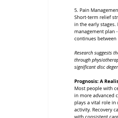
5. Pain Managemen
Short-term relief st
in the early stages.
management plan - p
continues between 
Research suggests th
through physiotherap
significant disc degen
Prognosis: A Real
Most people with cer
in more advanced ca
plays a vital role i
activity. Recovery 
with consistent car