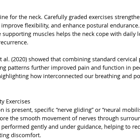
e for the neck. Carefully graded exercises strengthe
, improve flexibility, and enhance postural endurance.
 supporting muscles helps the neck cope with daily 
recurrence.
t al. (2020) showed that combining standard cervical
ing patterns further improved pain and function in pe
highlighting how interconnected our breathing and po
ty Exercises
n is present, specific “nerve gliding” or “neural mobili
tore the smooth movement of nerves through surround
 performed gently and under guidance, helping to redu
ting discomfort.