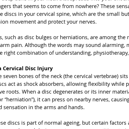
fingers that seems to come from nowhere? These sens
te discs in your cervical spine, which are the small but 
shion movement and protect your nerves.
ies, such as disc bulges or herniations, are among the
 arm pain. Although the words may sound alarming, 
he right combination of understanding, physiotherapy,
Cervical Disc Injury
seven bones of the neck (the cervical vertebrae) sits a
iscs act as shock absorbers, allowing flexibility while 
ve roots. When a disc degenerates or its inner materi
r “herniation”), it can press on nearby nerves, causing
d sensation in the arms and hands.
e discs is part of normal ageing, but certain factors 