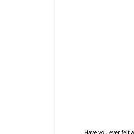
Have you ever felt 