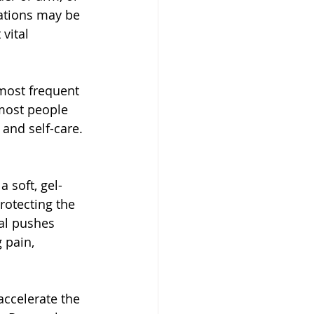
ations may be 
vital 
 most frequent 
most people 
 and self-care.
 soft, gel-
protecting the 
al pushes 
 pain, 
accelerate the 