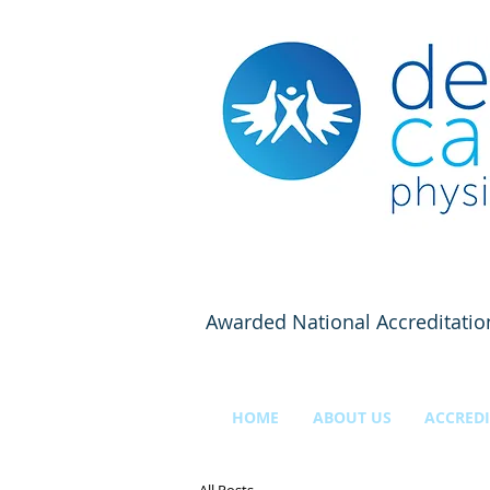
Awarded National Accreditatio
HOME
ABOUT US
ACCREDI
All Posts