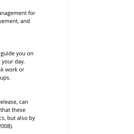
management for 
ovement, and 
s guide you on 
 your day. 
sk work or 
-ups.
elease, can 
that these 
, but also by 
2008).