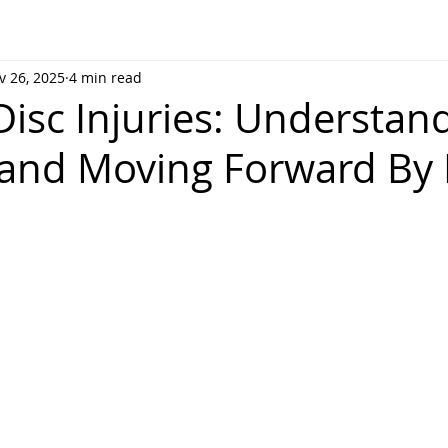
v 26, 2025
4 min read
Disc Injuries: Understan
 and Moving Forward By 