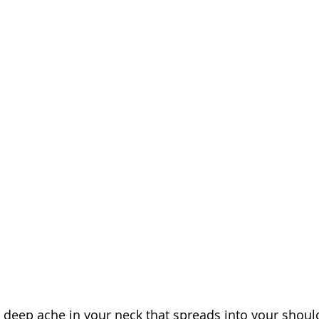
a deep ache in your neck that spreads into your should