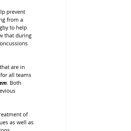
lp prevent 
ng from a 
gby to help 
w that during 
concussions 
hat are in 
 for all teams 
tem
. Both 
evious 
reatment of 
ues as well as 
ons. 