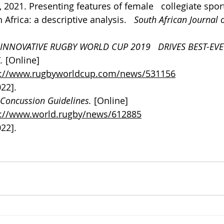
., 2021. Presenting features of female   collegiate spor
Africa: a descriptive analysis.   
South African Journal o
INNOVATIVE RUGBY WORLD CUP 2019   DRIVES BEST-EVE
. 
[Online] 
s://www.rugbyworldcup.com/news/531156
022].
Concussion Guidelines. 
[Online] 
s://www.world.rugby/news/612885
022].