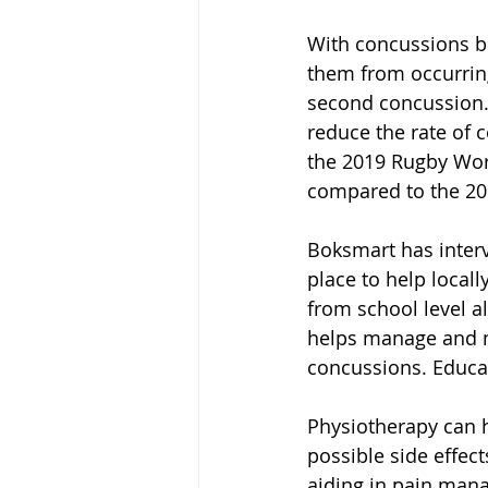
With concussions be
them from occurring
second concussion. 
reduce the rate of c
the 2019 Rugby Wor
compared to the 20
Boksmart has interv
place to help locally
from school level al
helps manage and m
concussions. Educati
Physiotherapy can 
possible side effect
aiding in pain man