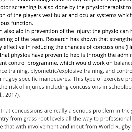
otor screening is also done by the physiotherapist to
n of the players vestibular and ocular systems which
ious function. 
 also aid in prevention of the injury; the physio can 
ening of the team. Research has shown that strengthe
y effective in reducing the chances of concussions (Hr
that physios have proven to hep is through the admini
ent control programme, which would work on 
balance
ce training, plyometric/explosive training, and contro
r rugby specific manoeuvres. This type of exercise 
he risk of injuries including concussions in schoolbo
l., 2017).
 that concussions are really a serious problem in the 
try from grass root levels all the way to professional 
 that with involvement and input from World Rugby a