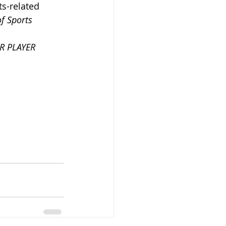
ts-related 
f Sports 
R PLAYER 