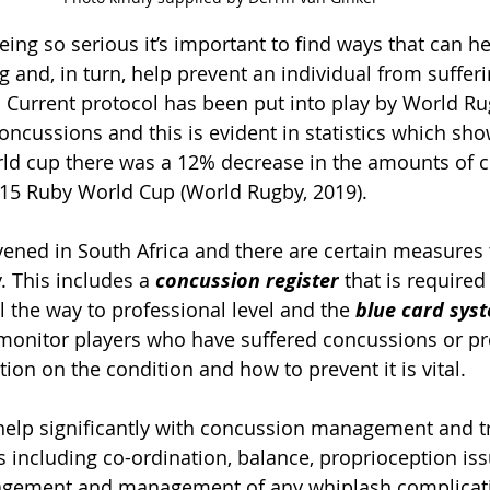
ing so serious it’s important to find ways that can he
 and, in turn, help prevent an individual from sufferi
Current protocol has been put into play by World Ru
oncussions and this is evident in statistics which sho
ld cup there was a 12% decrease in the amounts of 
15 Ruby World Cup (World Rugby, 2019). 
ened in South Africa and there are certain measures t
. This includes a 
concussion register
 that is required
l the way to professional level and the 
blue card sys
onitor players who have suffered concussions or pr
on on the condition and how to prevent it is vital. 
help significantly with concussion management and t
s including co-ordination, balance, proprioception iss
agement and management of any whiplash complicati