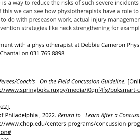
 is a way to reduce the risks of such severe incidents
f this we can see how physiotherapists have a role to 
’s to do with preseason work, actual injury managemen
evention strategies like neck strengthening for exampl
ment with a physiotherapist at Debbie Cameron Phys
 Chantal on 031 765 8898. 
ferees/Coach's   On the Field Concussion Guideline. 
[Onl
s://www.springboks.rugby/media/i0qnf4fg/boksmart-
022].
f Philadelphia , 2022. 
Return to   Learn After a Concuss
s://www.chop.edu/centers-programs/concussion-prog
sion#