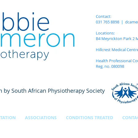
Contact:
031 765 8898 |
dcame
Locations:
B4 Meyrickton Park 2 Me
Hillcrest Medical Centr
Health Professional Co
Reg. no. 080098
n by South African Physiotherapy Society
TATION
ASSOCIATIONS
CONDITIONS TREATED
CONTA