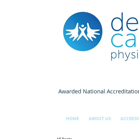
Awarded National Accreditatio
HOME
ABOUT US
ACCREDI
All Posts