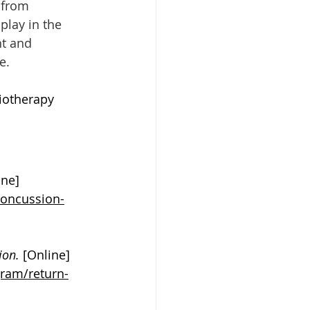
 from 
play in the 
t and 
e. 
iotherapy 
ine] 
concussion-
ion. 
[Online] 
ram/return-