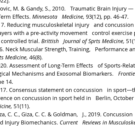
022].
vic, M. & Gandy, S., 2010.   Traumatic Brain Injury — 
erm Effects. 
Minnesota   Medicine, 
93(12), pp. 46-47.
017. Reducing musculoskeletal injury   and concussion r
yers with a pre-activity movement   control exercise
ontrolled trial. 
Brittish   Journal of Sprts Medicine, 
51(
16. Neck Muscular Strength, Training,   Performance an
ts Medicine, 
46(8).
2020. Assessment of Long-Term Effects   of Sports-Rela
gical Mechanisms and Exosomal Biomarkers.   
Frontie
e 14.
 2017. Consensus statement on concussion   in sport—t
rence on concussion in sport held in   Berlin, October
cine, 
51(11).
a, C. C., Giza, C. C. & Goldman,   J., 2019. Concussion 
d Injury Biomechanics. 
Current   Reviews in Musculoske