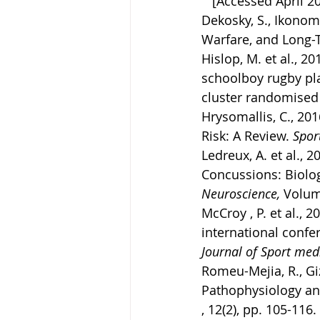
   [Accessed April 2
Dekosky, S., Ikonomo
Warfare, and Long-T
Hislop, M. et al., 2
schoolboy rugby pla
cluster randomised c
Hrysomallis, C., 20
Risk: A Review. 
Spor
Ledreux, A. et al., 
Concussions: Biolo
Neuroscience, 
Volum
McCroy , P. et al.,
international confe
Journal of Sport medi
Romeu-Mejia, R., Giz
Pathophysiology an
, 12(2), pp. 105-116.