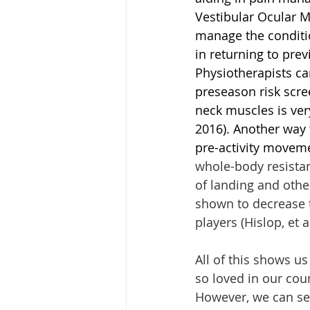
Vestibular Ocular M
manage the conditio
in returning to prev
Physiotherapists can
preseason risk scre
neck muscles is ver
2016). Another way 
pre-activity movem
whole-body resistan
of landing and othe
shown to decrease t
players (Hislop, et a
All of this shows us
so loved in our coun
However, we can see