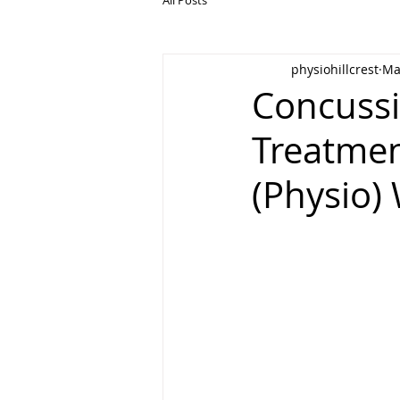
physiohillcrest
Ma
Concussi
Treatmen
(Physio) 