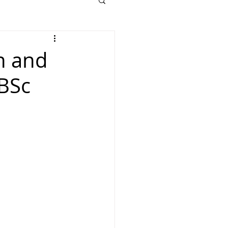
n and
 BSc