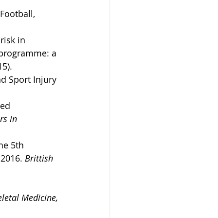
Football, 
isk in 
 programme: a 
15).
d Sport Injury 
ted 
rs in 
he 5th 
 2016. 
Brittish 
letal Medicine, 