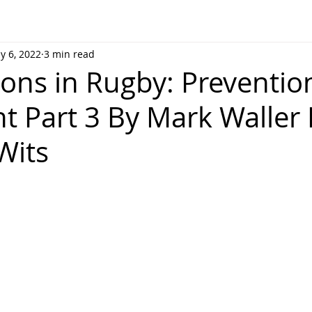
y 6, 2022
3 min read
ons in Rugby: Preventio
t Part 3 By Mark Waller
Wits