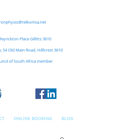
ronphysio@telkomsa.net
yrickton Place Gillitts 3610
e, 54 Old Main Road, Hilllcrest 3610
uncil of South Africa member
CT
ONLINE BOOKING
BLOG