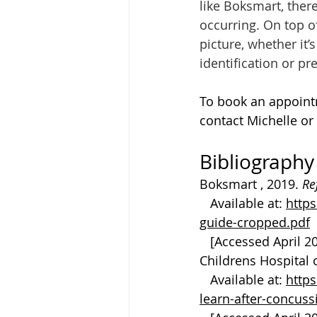
like Boksmart, there
occurring. On top o
picture, whether it
identification or pr
To book an appoint
contact Michelle or
Bibliography
Boksmart , 2019. 
Re
   Available at: 
http
guide-cropped.pdf
   [Accessed April 2
Childrens Hospital o
   Available at: 
http
learn-after-concus