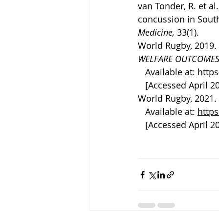
van Tonder, R. et al
concussion in South 
Medicine, 
33(1).
World Rugby, 2019. 
WELFARE OUTCOMES
   Available at: 
http
   [Accessed April 2
World Rugby, 2021. 
   Available at: 
http
   [Accessed April 2