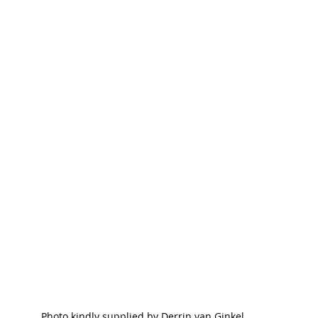
Photo kindly supplied by Derrin van Ginkel