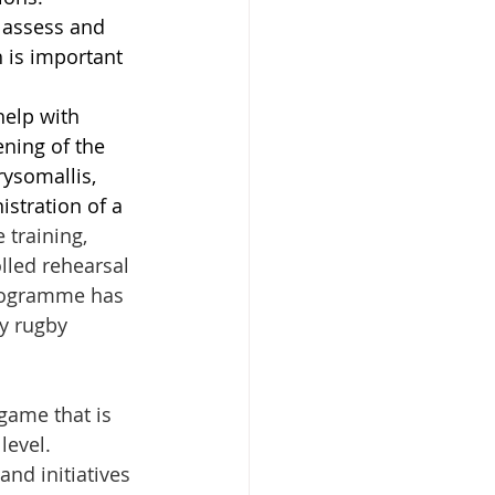
 assess and 
 is important 
help with 
ning of the 
ysomallis, 
stration of a 
 training, 
lled rehearsal 
programme has 
y rugby 
game that is 
level. 
nd initiatives 