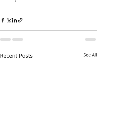
Recent Posts
See All