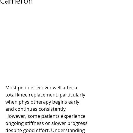
Cameron
Most people recover well after a 
total knee replacement, particularly 
when physiotherapy begins early 
and continues consistently. 
However, some patients experience 
ongoing stiffness or slower progress 
despite good effort. Understanding 