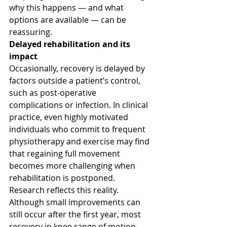
why this happens — and what 
options are available — can be 
reassuring.
Delayed rehabilitation and its 
impact
Occasionally, recovery is delayed by 
factors outside a patient’s control, 
such as post-operative 
complications or infection. In clinical 
practice, even highly motivated 
individuals who commit to frequent 
physiotherapy and exercise may find 
that regaining full movement 
becomes more challenging when 
rehabilitation is postponed.
Research reflects this reality. 
Although small improvements can 
still occur after the first year, most 
recovery in knee range of motion 