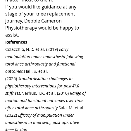
If you would like guidance at any 
stage of your knee replacement 
journey, Debbie Cameron 
Physiotherapy would be happy to 
assist.
References
Colacchio, N.D. et al. (2019) 
Early 
manipulation under anaesthesia following 
total knee arthroplasty and functional 
outcomes.
Hall, S. et al. 
(2025) 
Standardisation challenges in 
physiotherapy interventions for post-TKR 
stiffness.
Nerhus, T.K. et al. (2010) 
Range of 
motion and functional outcomes over time 
after total knee arthroplasty.
Sala, M. et al. 
(2022) 
Efficacy of manipulation under 
anaesthesia in improving post-operative 
knee flexion.