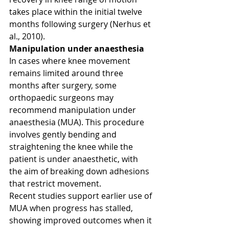
takes place within the initial twelve 
months following surgery (Nerhus et 
al., 2010).
Manipulation under anaesthesia
In cases where knee movement 
remains limited around three 
months after surgery, some 
orthopaedic surgeons may 
recommend manipulation under 
anaesthesia (MUA). This procedure 
involves gently bending and 
straightening the knee while the 
patient is under anaesthetic, with 
the aim of breaking down adhesions 
that restrict movement.
Recent studies support earlier use of 
MUA when progress has stalled, 
showing improved outcomes when it 