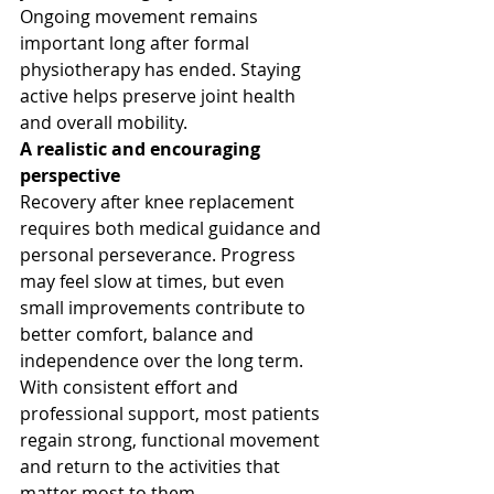
Ongoing movement remains 
important long after formal 
physiotherapy has ended. Staying 
active helps preserve joint health 
and overall mobility.
A realistic and encouraging 
perspective
Recovery after knee replacement 
requires both medical guidance and 
personal perseverance. Progress 
may feel slow at times, but even 
small improvements contribute to 
better comfort, balance and 
independence over the long term.
With consistent effort and 
professional support, most patients 
regain strong, functional movement 
and return to the activities that 
matter most to them.