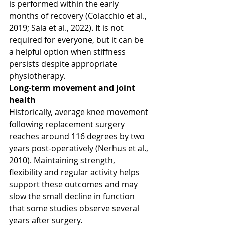
is performed within the early 
months of recovery (Colacchio et al., 
2019; Sala et al., 2022). It is not 
required for everyone, but it can be 
a helpful option when stiffness 
persists despite appropriate 
physiotherapy.
Long-term movement and joint 
health
Historically, average knee movement 
following replacement surgery 
reaches around 116 degrees by two 
years post-operatively (Nerhus et al., 
2010). Maintaining strength, 
flexibility and regular activity helps 
support these outcomes and may 
slow the small decline in function 
that some studies observe several 
years after surgery.