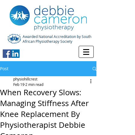
Awarded National Accreditation by South
African Physiotherapy Society
Post
physiohillcrest
Feb 19
2 min read
When Recovery Slows:
Managing Stiffness After
Knee Replacement By
Physiotherapist Debbie